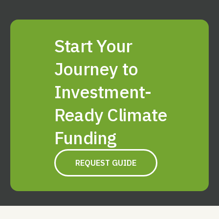
Start Your
Journey to
Investment-
Ready Climate
Funding
REQUEST GUIDE