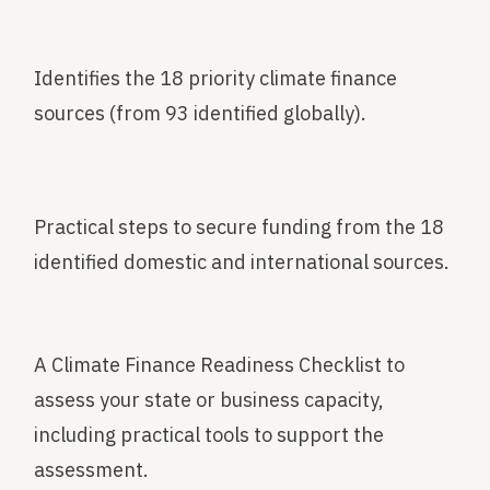
Identifies the 18 priority climate finance
sources (from 93 identified globally).
Practical steps to secure funding from the 18
identified domestic and international sources.
A Climate Finance Readiness Checklist to
assess your state or business capacity,
including practical tools to support the
assessment.