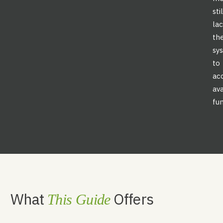
sti
la
th
sy
to
ac
ava
fun
What
Offers
This Guide