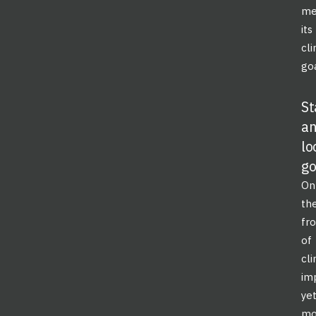
me
its
cl
goa
St
a
lo
g
On
th
fro
of
cl
im
ye
mo