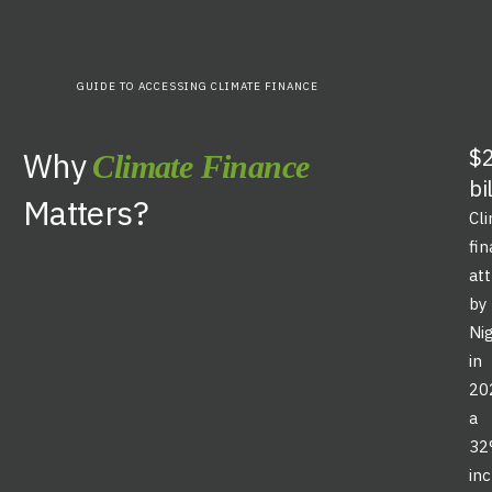
GUIDE TO ACCESSING CLIMATE FINANCE
$2
Why
Climate Finance
bi
Matters?
Cl
fi
at
by
Ni
in
20
a
3
in