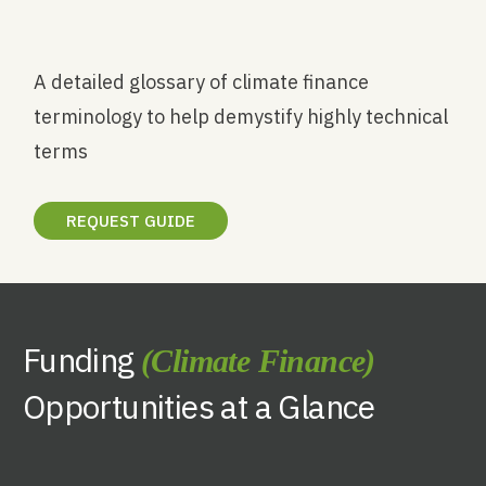
A detailed glossary of climate finance
terminology to help demystify highly technical
terms
REQUEST GUIDE
Funding
(Climate Finance)
Opportunities at a Glance