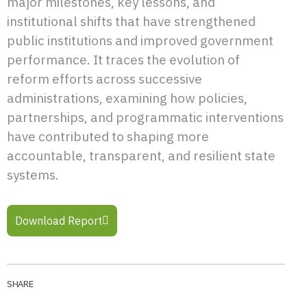
major milestones, key lessons, and
institutional shifts that have strengthened
public institutions and improved government
performance. It traces the evolution of
reform efforts across successive
administrations, examining how policies,
partnerships, and programmatic interventions
have contributed to shaping more
accountable, transparent, and resilient state
systems.
Download Report
SHARE