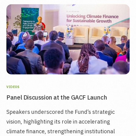
VIDEOS
Panel Discussion at the GACF Launch
Speakers underscored the Fund’s strategic
vision, highlighting its role in accelerating
climate finance, strengthening institutional