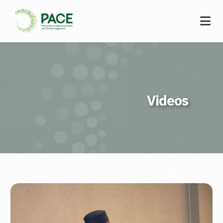
Videos