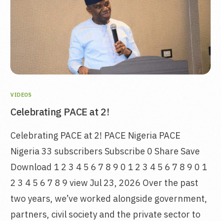
VIDEOS
Celebrating PACE at 2!
Celebrating PACE at 2! PACE Nigeria PACE
Nigeria 33 subscribers Subscribe 0 Share Save
Download 1 2 3 4 5 6 7 8 9 0 1 2 3 4 5 6 7 8 9 0 1
2 3 4 5 6 7 8 9 view Jul 23, 2026 Over the past
two years, we’ve worked alongside government,
partners, civil society and the private sector to