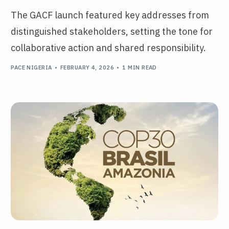
The GACF launch featured key addresses from
distinguished stakeholders, setting the tone for
collaborative action and shared responsibility.
PACE NIGERIA
FEBRUARY 4, 2026
1 MIN READ