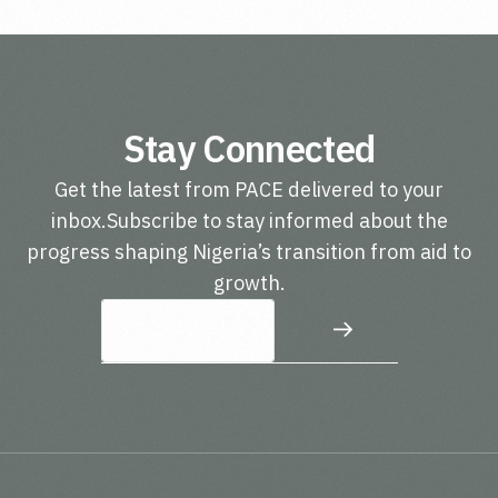
Stay Connected
Get the latest from PACE delivered to your
inbox.Subscribe to stay informed about the
progress shaping Nigeria’s transition from aid to
growth.