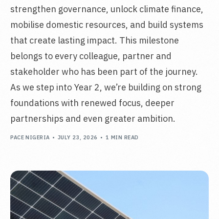
strengthen governance, unlock climate finance,
mobilise domestic resources, and build systems
that create lasting impact. This milestone
belongs to every colleague, partner and
stakeholder who has been part of the journey.
As we step into Year 2, we’re building on strong
foundations with renewed focus, deeper
partnerships and even greater ambition.
PACE NIGERIA
JULY 23, 2026
1 MIN READ