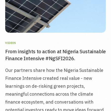
VIDEOS
From insights to action at Nigeria Sustainable
Finance Intensive #NgSFI2026.
Our partners share how the Nigeria Sustainable
Finance Intensive created real value - new
learnings on de-risking green projects,
meaningful connections across the climate
finance ecosystem, and conversations with
potential investors ready to move ideas forward.