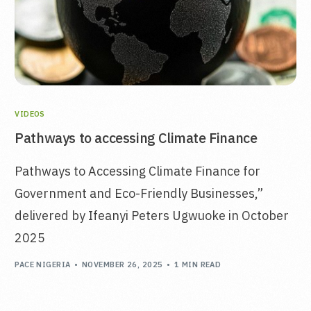
VIDEOS
Pathways to accessing Climate Finance
Pathways to Accessing Climate Finance for
Government and Eco-Friendly Businesses,”
delivered by Ifeanyi Peters Ugwuoke in October
2025
PACE NIGERIA
NOVEMBER 26, 2025
1 MIN READ