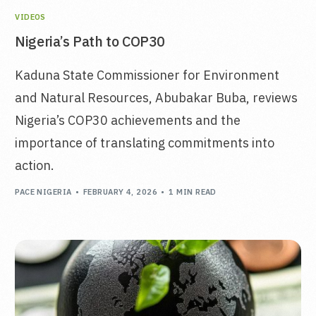
VIDEOS
Nigeria’s Path to COP30
Kaduna State Commissioner for Environment
and Natural Resources, Abubakar Buba, reviews
Nigeria’s COP30 achievements and the
importance of translating commitments into
action.
PACE NIGERIA
FEBRUARY 4, 2026
1 MIN READ