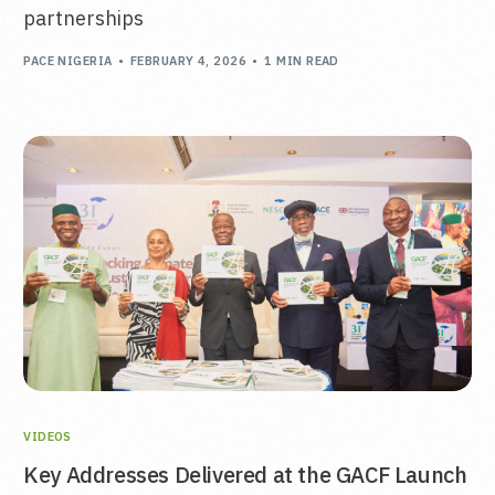
partnerships
PACE NIGERIA
FEBRUARY 4, 2026
1 MIN READ
VIDEOS
Key Addresses Delivered at the GACF Launch