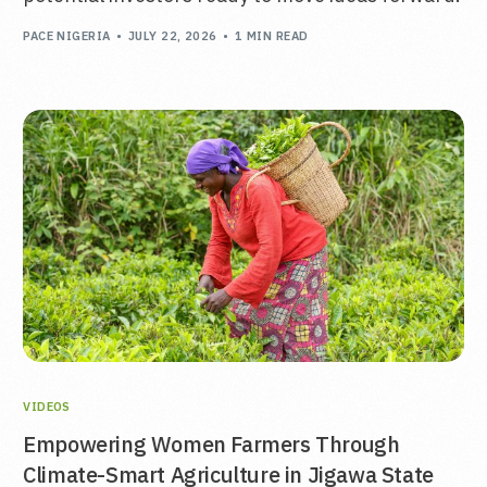
PACE NIGERIA
JULY 22, 2026
1 MIN READ
VIDEOS
Empowering Women Farmers Through
Climate-Smart Agriculture in Jigawa State