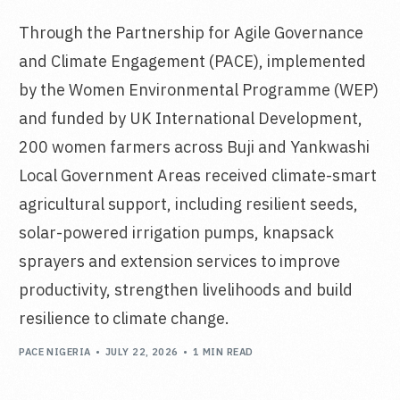
Through the Partnership for Agile Governance
and Climate Engagement (PACE), implemented
by the Women Environmental Programme (WEP)
and funded by UK International Development,
200 women farmers across Buji and Yankwashi
Local Government Areas received climate-smart
agricultural support, including resilient seeds,
solar-powered irrigation pumps, knapsack
sprayers and extension services to improve
productivity, strengthen livelihoods and build
resilience to climate change.
PACE NIGERIA
JULY 22, 2026
1 MIN READ