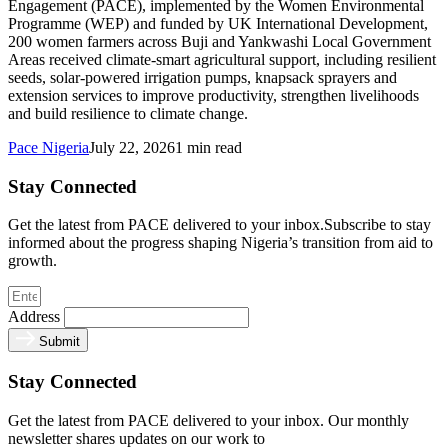
Engagement (PACE), implemented by the Women Environmental
Programme (WEP) and funded by UK International Development,
200 women farmers across Buji and Yankwashi Local Government
Areas received climate-smart agricultural support, including resilient
seeds, solar-powered irrigation pumps, knapsack sprayers and
extension services to improve productivity, strengthen livelihoods
and build resilience to climate change.
Pace Nigeria
July 22, 2026
1 min read
Stay Connected
Get the latest from PACE delivered to your inbox.Subscribe to stay
informed about the progress shaping Nigeria’s transition from aid to
growth.
Address
Submit
Stay Connected
Get the latest from PACE delivered to your inbox. Our monthly
newsletter shares updates on our work to