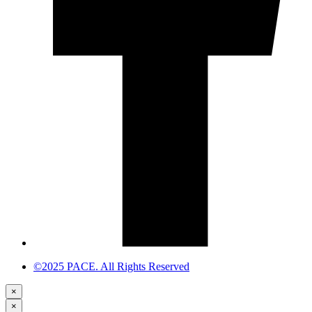
©2025 PACE. All Rights Reserved
×
×