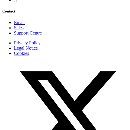
Contact
Email
Sales
Support Centre
Privacy Policy
Legal Notice
Cookies