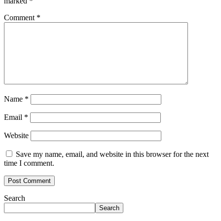
marked
*
Comment
*
Name
*
Email
*
Website
Save my name, email, and website in this browser for the next
time I comment.
Search
Search