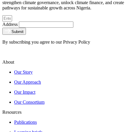
strengthen climate governance, unlock climate finance, and create
pathways for sustainable growth across Nigeria.
Address
Submit
By subscribing you agree to our Privacy Policy
About
Our Story
Our Approach
Our Impact
Our Consortium
Resources
Publications