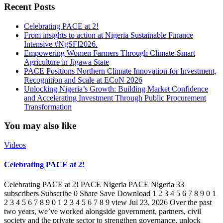
Recent Posts
Celebrating PACE at 2!
From insights to action at Nigeria Sustainable Finance
Intensive #NgSFI2026.
Empowering Women Farmers Through Climate-Smart
Agriculture in Jigawa State
PACE Positions Northern Climate Innovation for Investment,
Recognition and Scale at ECoN 2026
Unlocking Nigeria’s Growth: Building Market Confidence
and Accelerating Investment Through Public Procurement
Transformation
You may also like
Videos
Celebrating PACE at 2!
Celebrating PACE at 2! PACE Nigeria PACE Nigeria 33
subscribers Subscribe 0 Share Save Download 1 2 3 4 5 6 7 8 9 0 1
2 3 4 5 6 7 8 9 0 1 2 3 4 5 6 7 8 9 view Jul 23, 2026 Over the past
two years, we’ve worked alongside government, partners, civil
society and the private sector to strengthen governance, unlock