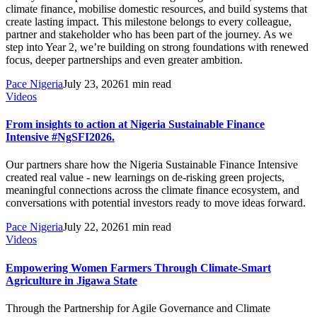
climate finance, mobilise domestic resources, and build systems that
create lasting impact. This milestone belongs to every colleague,
partner and stakeholder who has been part of the journey. As we
step into Year 2, we’re building on strong foundations with renewed
focus, deeper partnerships and even greater ambition.
Pace Nigeria
July 23, 2026
1 min read
Videos
From insights to action at Nigeria Sustainable Finance
Intensive #NgSFI2026.
Our partners share how the Nigeria Sustainable Finance Intensive
created real value - new learnings on de-risking green projects,
meaningful connections across the climate finance ecosystem, and
conversations with potential investors ready to move ideas forward.
Pace Nigeria
July 22, 2026
1 min read
Videos
Empowering Women Farmers Through Climate-Smart
Agriculture in Jigawa State
Through the Partnership for Agile Governance and Climate