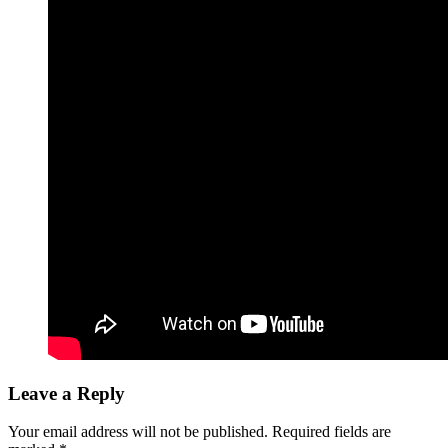
Leave a Reply
Your email address will not be published.
Required fields are