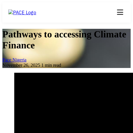
Pathways to accessing Climate
Finance
Pace Nigeria
November 26, 2025
1 min read