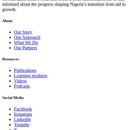
informed about the progress shaping Nigeria’s transition from aid to
growth.
About
Our Story
Our Approach
What We Do
Our Partners
Resources
Publications
Learning products
Videos
Podcasts
Social Media
Facebook
Instagram
LinkedIn
Youtube
X