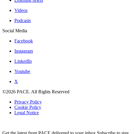
Learning briefs
Videos
Podcasts
Social Media
Facebook
Instagram
LinkedIn
Youtube
X
©2026 PACE. All Rights Reserved
Privacy Policy
Cookie Policy
Legal Notice
Get the latest from PACE delivered to your inbox.Subscribe to stay