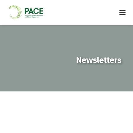
Newsletters