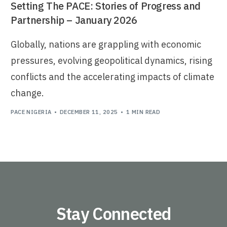
Setting The PACE: Stories of Progress and
Partnership – January 2026
Globally, nations are grappling with economic
pressures, evolving geopolitical dynamics, rising
conflicts and the accelerating impacts of climate
change.
PACE NIGERIA
DECEMBER 11, 2025
1 MIN READ
Stay Connected