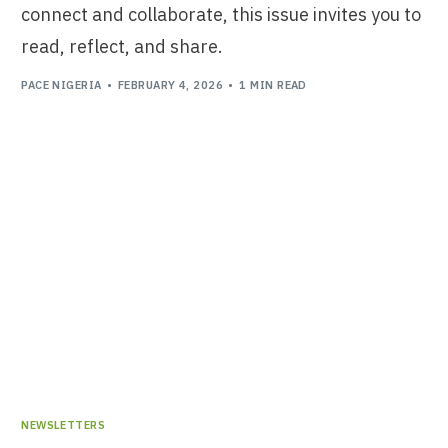
connect and collaborate, this issue invites you to
read, reflect, and share.
PACE NIGERIA
FEBRUARY 4, 2026
1 MIN READ
NEWSLETTERS