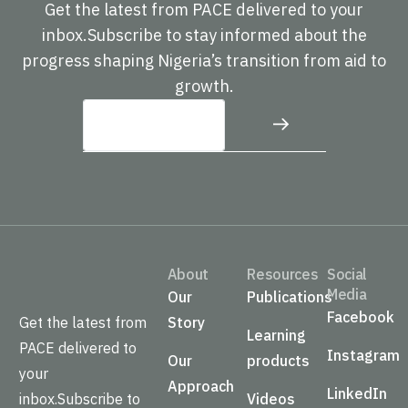
Get the latest from PACE delivered to your
inbox.Subscribe to stay informed about the
progress shaping Nigeria’s transition from aid to
growth.
About
Resources
Social
Media
Our
Publications
Facebook
Get the latest from
Story
Learning
PACE delivered to
Instagram
Our
products
your
Approach
LinkedIn
inbox.Subscribe to
Videos