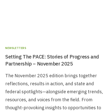
NEWSLETTERS
Setting The PACE: Stories of Progress and
Partnership – November 2025
The November 2025 edition brings together
reflections, results in action, and state and
federal spotlights—alongside emerging trends,
resources, and voices from the field. From
thought-provoking insights to opportunities to